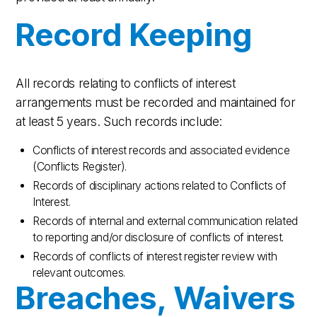
Record Keeping
All records relating to conflicts of interest
arrangements must be recorded and maintained for
at least 5 years. Such records include:
Conflicts of interest records and associated evidence
(Conflicts Register).
Records of disciplinary actions related to Conflicts of
Interest.
Records of internal and external communication related
to reporting and/or disclosure of conflicts of interest.
Records of conflicts of interest register review with
relevant outcomes.
Breaches, Waivers