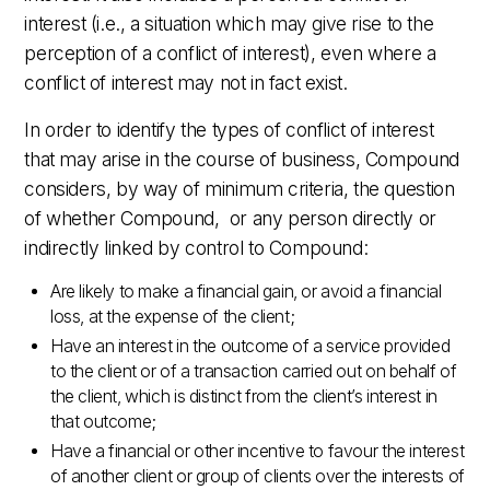
interest (i.e., a situation which may give rise to the
perception of a conflict of interest), even where a
conflict of interest may not in fact exist.
In order to identify the types of conflict of interest
that may arise in the course of business, Compound
considers, by way of minimum criteria, the question
of whether Compound, or any person directly or
indirectly linked by control to Compound:
Are likely to make a financial gain, or avoid a financial
loss, at the expense of the client;
Have an interest in the outcome of a service provided
to the client or of a transaction carried out on behalf of
the client, which is distinct from the client’s interest in
that outcome;
Have a financial or other incentive to favour the interest
of another client or group of clients over the interests of