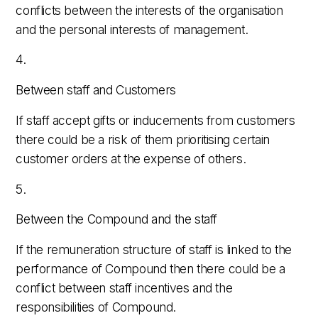
conflicts between the interests of the organisation
and the personal interests of management.
4.
Between staff and Customers
If staff accept gifts or inducements from customers
there could be a risk of them prioritising certain
customer orders at the expense of others.
5.
Between the Compound and the staff
If the remuneration structure of staff is linked to the
performance of Compound then there could be a
conflict between staff incentives and the
responsibilities of Compound.