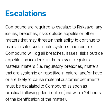
Escalations
Compound are required to escalate to Risksave, any
issues, breaches, risks outside appetite or other
matters that may threaten their ability to continue to
maintain safe, sustainable systems and controls.
Compound will log all breaches, issues, risks outside
appetite and incidents in the relevant registers.
Material matters (i.e. regulatory breaches; matters
that are systemic or repetitive in nature; and/or have
or are likely to cause material customer detriment)
must be escalated to Compound as soon as
practical following identification (and within 24 hours
of the identification of the matter).