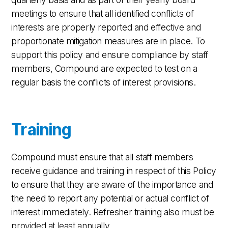
meetings to ensure that all identified conflicts of
interests are properly reported and effective and
proportionate mitigation measures are in place. To
support this policy and ensure compliance by staff
members, Compound are expected to test on a
regular basis the conflicts of interest provisions.
Training
Compound must ensure that all staff members
receive guidance and training in respect of this Policy
to ensure that they are aware of the importance and
the need to report any potential or actual conflict of
interest immediately. Refresher training also must be
provided at least annually.