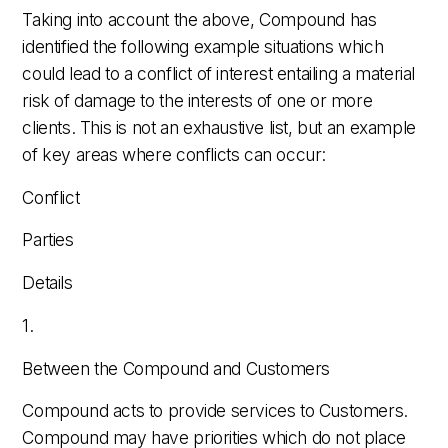
Taking into account the above, Compound has
identified the following example situations which
could lead to a conflict of interest entailing a material
risk of damage to the interests of one or more
clients. This is not an exhaustive list, but an example
of key areas where conflicts can occur:
Conflict
Parties
Details
1.
Between the Compound and Customers
Compound acts to provide services to Customers.
Compound may have priorities which do not place