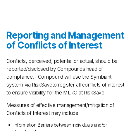
Reporting and Management
of Conflicts of Interest
Conflicts, perceived, potential or actual, should be
reported/disclosed by Compounds head of
compliance. Compound will use the Symbiant
system via RiskSaveto register all conflicts of interest
to ensure visibility for the MLRO at RiskSave
Measures of effective management/mitigation of
Conflicts of Interest may include:
Information Barriers between individuals and/or