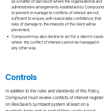
as a matter of last resort where the organisational and
administrative arrangements established by Compound
to prevent or manage its conflicts of interest are not
sufficient to ensure, with reasonable confidence, that
risks of damage to the interests of the client will be
prevented;
Compound may also decline to act for a client in cases
where the conflict of interest cannot be managed in
any other way.
Controls
In addition to the rules and standards of this Policy,
Compound must review conflicts of interest register
on RiskSave’s symbiant system at least on a
quarterly basis and as part of their yearly board