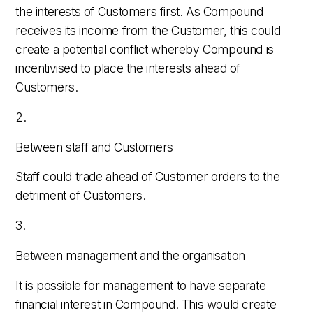
the interests of Customers first. As Compound
receives its income from the Customer, this could
create a potential conflict whereby Compound is
incentivised to place the interests ahead of
Customers.
2.
Between staff and Customers
Staff could trade ahead of Customer orders to the
detriment of Customers.
3.
Between management and the organisation
It is possible for management to have separate
financial interest in Compound. This would create