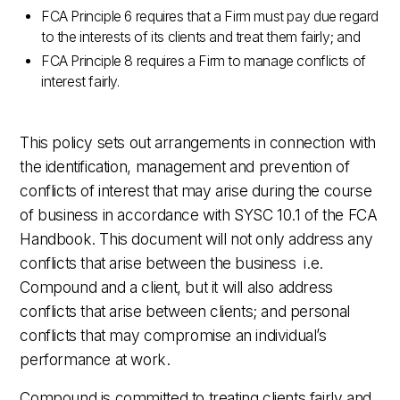
FCA Principle 6 requires that a Firm must pay due regard
to the interests of its clients and treat them fairly; and
FCA Principle 8 requires a Firm to manage conflicts of
interest fairly.
This policy sets out arrangements in connection with
the identification, management and prevention of
conflicts of interest that may arise during the course
of business in accordance with SYSC 10.1 of the FCA
Handbook. This document will not only address any
conflicts that arise between the business i.e.
Compound and a client, but it will also address
conflicts that arise between clients; and personal
conflicts that may compromise an individual’s
performance at work.
Compound is committed to treating clients fairly and