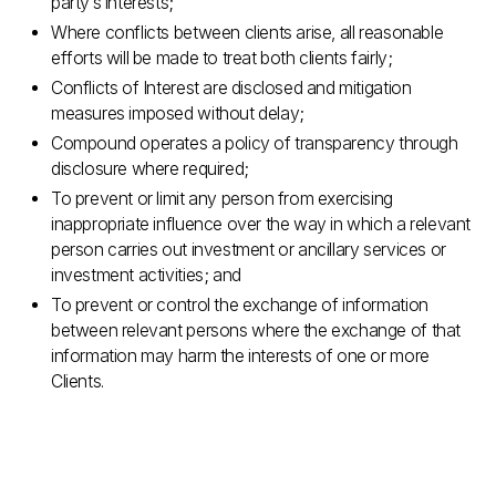
party’s interests;
Where conflicts between clients arise, all reasonable
efforts will be made to treat both clients fairly;
Conflicts of Interest are disclosed and mitigation
measures imposed without delay;
Compound operates a policy of transparency through
disclosure where required;
To prevent or limit any person from exercising
inappropriate influence over the way in which a relevant
person carries out investment or ancillary services or
investment activities; and
To prevent or control the exchange of information
between relevant persons where the exchange of that
information may harm the interests of one or more
Clients.