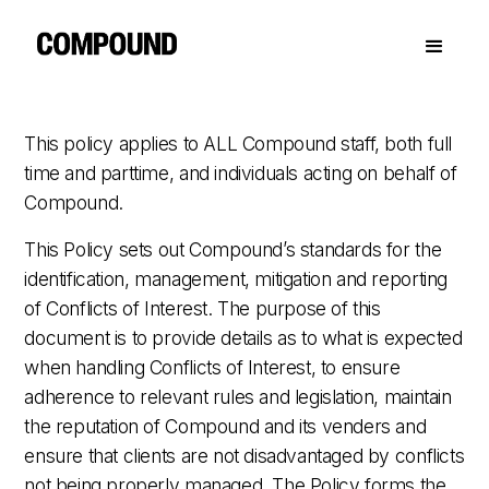
This policy applies to ALL Compound staff, both full
time and parttime, and individuals acting on behalf of
Compound.
This Policy sets out Compound’s standards for the
identification, management, mitigation and reporting
of Conflicts of Interest. The purpose of this
document is to provide details as to what is expected
when handling Conflicts of Interest, to ensure
adherence to relevant rules and legislation, maintain
the reputation of Compound and its venders and
ensure that clients are not disadvantaged by conflicts
not being properly managed. The Policy forms the