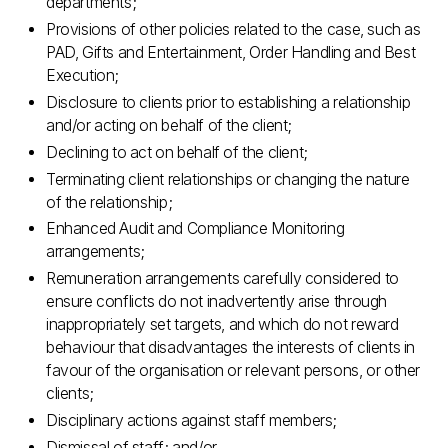
departments;
Provisions of other policies related to the case, such as
PAD, Gifts and Entertainment, Order Handling and Best
Execution;
Disclosure to clients prior to establishing a relationship
and/or acting on behalf of the client;
Declining to act on behalf of the client;
Terminating client relationships or changing the nature
of the relationship;
Enhanced Audit and Compliance Monitoring
arrangements;
Remuneration arrangements carefully considered to
ensure conflicts do not inadvertently arise through
inappropriately set targets, and which do not reward
behaviour that disadvantages the interests of clients in
favour of the organisation or relevant persons, or other
clients;
Disciplinary actions against staff members;
Dismissal of staff; and/or