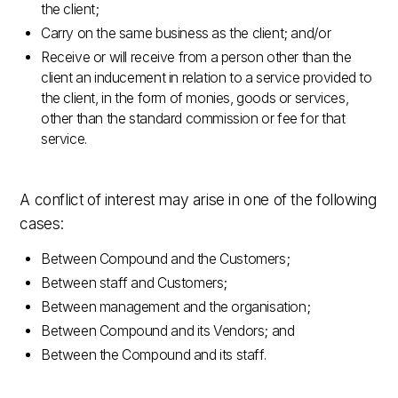
the client;
Carry on the same business as the client; and/or
Receive or will receive from a person other than the
client an inducement in relation to a service provided to
the client, in the form of monies, goods or services,
other than the standard commission or fee for that
service.
A conflict of interest may arise in one of the following
cases:
Between Compound and the Customers;
Between staff and Customers;
Between management and the organisation;
Between Compound and its Vendors; and
Between the Compound and its staff.