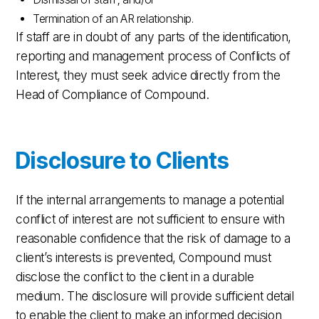
Termination of an AR relationship.
If staff are in doubt of any parts of the identification,
reporting and management process of Conflicts of
Interest, they must seek advice directly from the
Head of Compliance of Compound.
Disclosure to Clients
If the internal arrangements to manage a potential
conflict of interest are not sufficient to ensure with
reasonable confidence that the risk of damage to a
client’s interests is prevented, Compound must
disclose the conflict to the client in a durable
medium. The disclosure will provide sufficient detail
to enable the client to make an informed decision