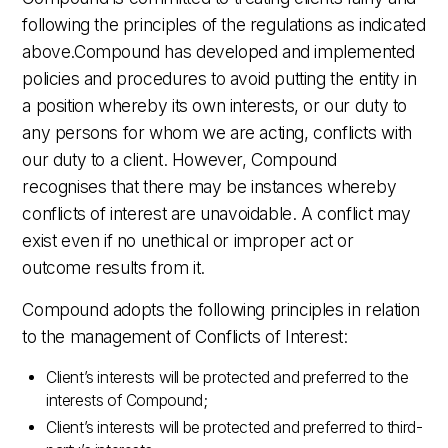
following the principles of the regulations as indicated
above.Compound has developed and implemented
policies and procedures to avoid putting the entity in
a position whereby its own interests, or our duty to
any persons for whom we are acting, conflicts with
our duty to a client. However, Compound
recognises that there may be instances whereby
conflicts of interest are unavoidable. A conflict may
exist even if no unethical or improper act or
outcome results from it.
Compound adopts the following principles in relation
to the management of Conflicts of Interest:
Client’s interests will be protected and preferred to the
interests of Compound;
Client’s interests will be protected and preferred to third-