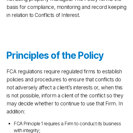
basis for compliance, monitoring and record keeping
in relation to Conflicts of Interest.
Principles of the Policy
FCA regulations require regulated firms to establish
policies and procedures to ensure that conflicts do
not adversely affect a client’s interests or, when this
is not possible, inform a client of the conflict so they
may decide whether to continue to use that Firm. In
addition:
FCA Principle 1 requires a Firm to conduct its business
with integrity;