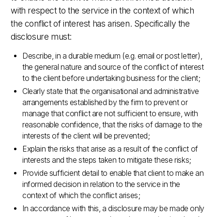
with respect to the service in the context of which
the conflict of interest has arisen. Specifically the
disclosure must:
Describe, in a durable medium (e.g. email or post letter),
the general nature and source of the conflict of interest
to the client before undertaking business for the client;
Clearly state that the organisational and administrative
arrangements established by the firm to prevent or
manage that conflict are not sufficient to ensure, with
reasonable confidence, that the risks of damage to the
interests of the client will be prevented;
Explain the risks that arise as a result of the conflict of
interests and the steps taken to mitigate these risks;
Provide sufficient detail to enable that client to make an
informed decision in relation to the service in the
context of which the conflict arises;
In accordance with this, a disclosure may be made only