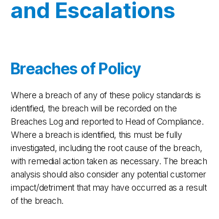
and Escalations
Breaches of Policy
Where a breach of any of these policy standards is
identified, the breach will be recorded on the
Breaches Log and reported to Head of Compliance.
Where a breach is identified, this must be fully
investigated, including the root cause of the breach,
with remedial action taken as necessary. The breach
analysis should also consider any potential customer
impact/detriment that may have occurred as a result
of the breach.