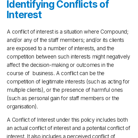
Identifying Conflicts of
Interest
A conflict of interest is a situation where Compound;
and/or any of the staff members; and/or its clients
are exposed to a number of interests, and the
competition between such interests might negatively
affect the decision-making or outcomes in the
course of business. A conflict can be the
competition of legitimate interests (such as acting for
multiple clients), or the presence of harmful ones
(such as personal gain for staff members or the
organisation).
A Conflict of Interest under this policy includes both
an actual conflict of interest and a potential conflict of
interest. It also includes a perceived conflict of