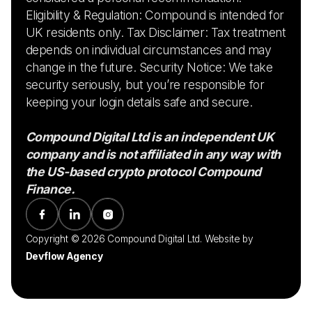
Eligibility & Regulation: Compound is intended for
UK residents only. Tax Disclaimer: Tax treatment
depends on individual circumstances and may
change in the future. Security Notice: We take
security seriously, but you’re responsible for
keeping your login details safe and secure.
Compound Digital Ltd is an independent UK
company and is not affiliated in any way with
the US-based crypto protocol Compound
Finance.
Copyright © 2026 Compound Digital Ltd. Website by
Devflow Agency