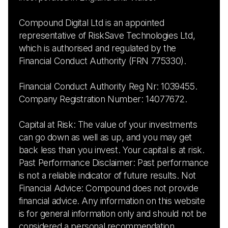
Compound Digital Ltd is an appointed
representative of RiskSave Technologies Ltd,
which is authorised and regulated by the
Financial Conduct Authority (FRN 775330).
Financial Conduct Authority Reg Nr: 1039455.
Company Registration Number: 14077672.
Capital at Risk: The value of your investments
can go down as well as up, and you may get
back less than you invest. Your capital is at risk.
Past Performance Disclaimer: Past performance
is not a reliable indicator of future results. Not
Financial Advice: Compound does not provide
financial advice. Any information on this website
is for general information only and should not be
considered a personal recommendation.