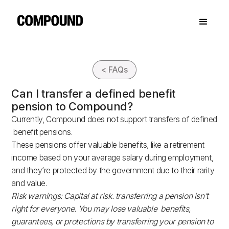
< FAQs
Can I transfer a defined benefit
pension to Compound?
Currently, Compound does not support transfers of defined
benefit pensions.
These pensions offer valuable benefits, like a retirement
income based on your average salary during employment,
and they’re protected by the government due to their rarity
and value.
Risk warnings: Capital at risk. transferring a pension isn’t
right for everyone. You may lose valuable benefits,
guarantees, or protections by transferring your pension to