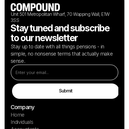
Unit 501 Metropolitan Wharf, 70 Wapping Wall, E1W
3SS
Stay tuned and subscribe
to our newsletter
Stay up to date with all things pensions - in
simple, no nonsense terms that actually make
sense.
Company
Home
Individuals