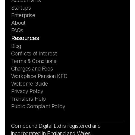
Accountants
Startups
Enterprise
About
FAQs
Resources
Blog
Conflicts of Interest
Terms & Conditions
Charges and Fees
Workplace Pension KFD
Welcome Guide
Privacy Policy
Transfers Help
Public Complaint Policy
Compound Digital Ltd is registered and
incorporated in England and Wales.