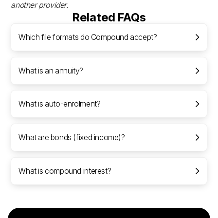
another provider.
Related FAQs
Which file formats do Compound accept?
What is an annuity?
What is auto-enrolment?
What are bonds (fixed income)?
What is compound interest?