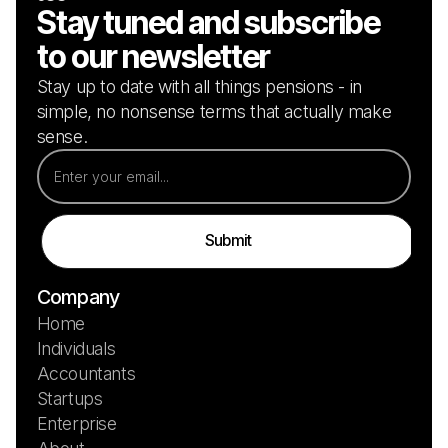
Stay tuned and subscribe
to our newsletter
Stay up to date with all things pensions - in
simple, no nonsense terms that actually make
sense.
Company
Home
Individuals
Accountants
Startups
Enterprise