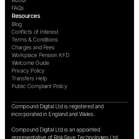
About
FAQs
Resources
Blog
Conflicts of Interest
Terms & Conditions
Charges and Fees
Workplace Pension KFD
Welcome Guide
Privacy Policy
Transfers Help
Public Complaint Policy
Compound Digital Ltd is registered and
incorporated in England and Wales.
Compound Digital Ltd is an appointed
representative of RiskSave Technologies Ltd,