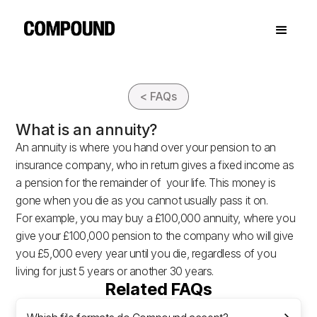
< FAQs
What is an annuity?
An annuity is where you hand over your pension to an
insurance company, who in return gives a fixed income as
a pension for the remainder of your life. This money is
gone when you die as you cannot usually pass it on.
For example, you may buy a £100,000 annuity, where you
give your £100,000 pension to the company who will give
you £5,000 every year until you die, regardless of you
living for just 5 years or another 30 years.
Related FAQs