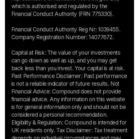
which is authorised and regulated by the
Financial Conduct Authority (FRN 775330).
Financial Conduct Authority Reg Nr: 1039455.
Company Registration Number: 14077672.
Capital at Risk: The value of your investments
can go down as well as up, and you may get
back less than you invest. Your capital is at risk.
Past Performance Disclaimer: Past performance
is not a reliable indicator of future results. Not
Financial Advice: Compound does not provide
financial advice. Any information on this website
is for general information only and should not be
considered a personal recommendation.
Eligibility & Regulation: Compound is intended for
UK residents only. Tax Disclaimer: Tax treatment
depends on individual circumstances and may