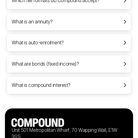
Which file formats do Compound accept?
What is an annuity?
What is auto-enrolment?
What are bonds (fixed income)?
What is compound interest?
Unit 501 Metropolitan Wharf, 70 Wapping Wall, E1W
3SS