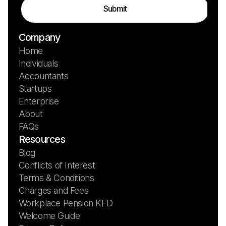
Company
Home
Individuals
Accountants
Startups
Enterprise
About
FAQs
Resources
Blog
Conflicts of Interest
Terms & Conditions
Charges and Fees
Workplace Pension KFD
Welcome Guide