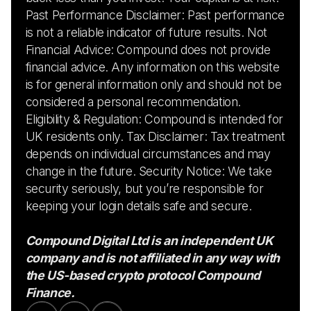
Past Performance Disclaimer: Past performance
is not a reliable indicator of future results. Not
Financial Advice: Compound does not provide
financial advice. Any information on this website
is for general information only and should not be
considered a personal recommendation.
Eligibility & Regulation: Compound is intended for
UK residents only. Tax Disclaimer: Tax treatment
depends on individual circumstances and may
change in the future. Security Notice: We take
security seriously, but you’re responsible for
keeping your login details safe and secure.
Compound Digital Ltd is an independent UK
company and is not affiliated in any way with
the US-based crypto protocol Compound
Finance.