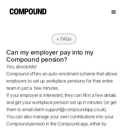
< FAQs
Can my employer pay into my
Compound pension?
Yes, absolutely!
Compound offers an auto-enrolment scheme that allows
employers to set up workplace pensions for their entire
team in just a few minutes.
If your employer is interested, they can fill in a few details
and get your workplace pension set up in minutes (or get
them to email
client-support@compoundapp.co.uk
).
You can also manage your own contributions into your
Compound pension in the Compound app, either by