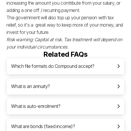
increasing the amount you contribute from your salary, or
adding a one off / recurring payment.
The government will also top up your pension with tax
relief, so it's a great way to keep more of your money, and
invest for your future.
Risk warning: Capital at risk. Tax treatment will depend on
your individual circumstances.
Related FAQs
Which file formats do Compound accept?
What is an annuity?
What is auto-enrolment?
What are bonds (fixed income)?