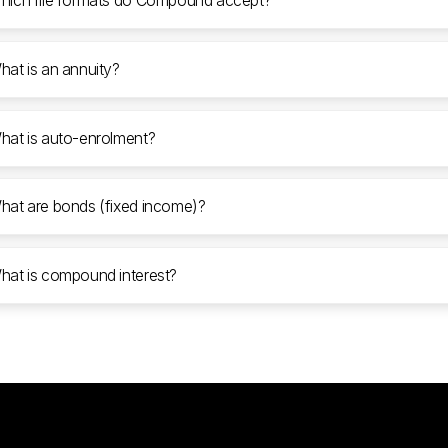
hich file formats do Compound accept?
hat is an annuity?
hat is auto-enrolment?
hat are bonds (fixed income)?
hat is compound interest?