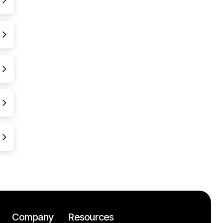
Company
Resources