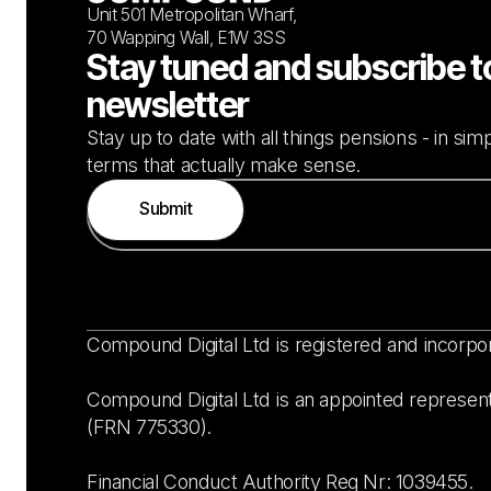
Unit 501 Metropolitan Wharf,
70 Wapping Wall, E1W 3SS
Stay tuned and subscribe t
newsletter
Stay up to date with all things pensions - in si
terms that actually make sense.
Compound Digital Ltd is registered and incorpo
Compound Digital Ltd is an appointed represent
(FRN 775330).
Financial Conduct Authority Reg Nr: 1039455.