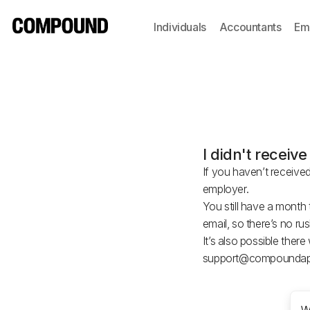
Individuals
Accountants
Em
I didn't recei
If you haven’t receive
employer.
You still have a mont
email, so there’s no r
It’s also possible ther
support@compoundap