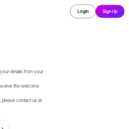
Login
Sign Up
your details from your
 receive the welcome
l, please contact us at