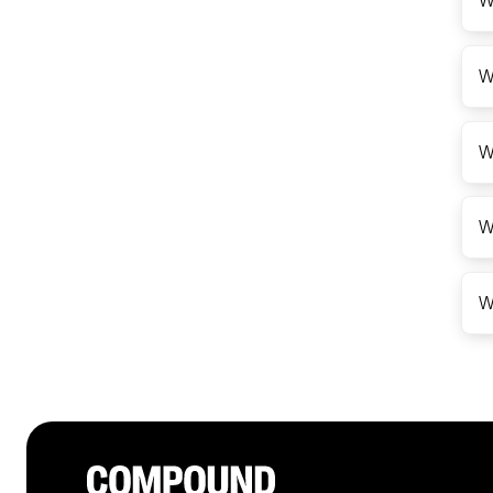
W
W
W
W
W