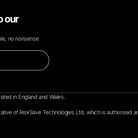
o our
mple, no nonsense
rated in England and Wales.
ative of RiskSave Technologies Ltd, which is authorised a