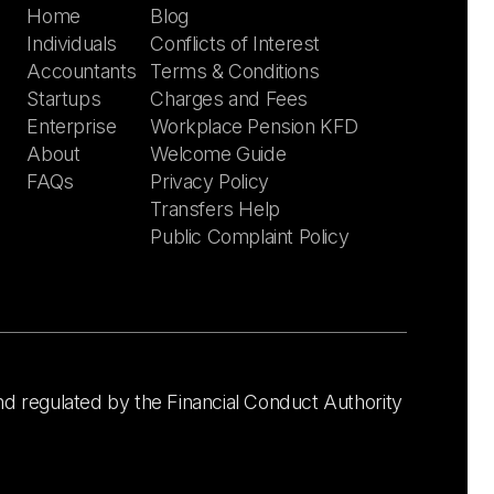
Home
Blog
Individuals
Conflicts of Interest
Accountants
Terms & Conditions
Startups
Charges and Fees
Enterprise
Workplace Pension KFD
About
Welcome Guide
FAQs
Privacy Policy
Transfers Help
Public Complaint Policy
nd regulated by the Financial Conduct Authority