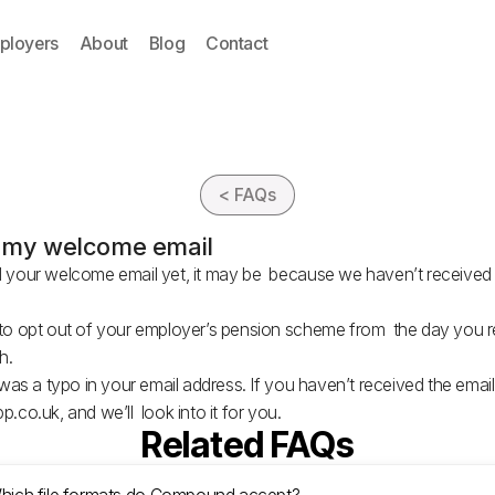
ployers
About
Blog
Contact
< FAQs
ve my welcome email
d your welcome email yet, it may be because we haven’t received 
h to opt out of your employer’s pension scheme from the day you
ush.
e was a typo in your email address. If you haven’t received the emai
p.co.uk
, and we’ll look into it for you.
Related FAQs