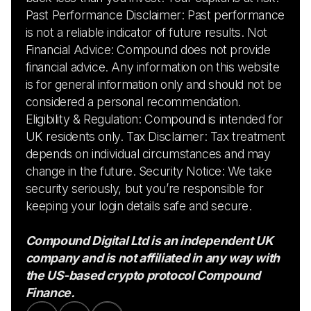
Past Performance Disclaimer: Past performance
is not a reliable indicator of future results. Not
Financial Advice: Compound does not provide
financial advice. Any information on this website
is for general information only and should not be
considered a personal recommendation.
Eligibility & Regulation: Compound is intended for
UK residents only. Tax Disclaimer: Tax treatment
depends on individual circumstances and may
change in the future. Security Notice: We take
security seriously, but you’re responsible for
keeping your login details safe and secure.
Compound Digital Ltd is an independent UK
company and is not affiliated in any way with
the US-based crypto protocol Compound
Finance.