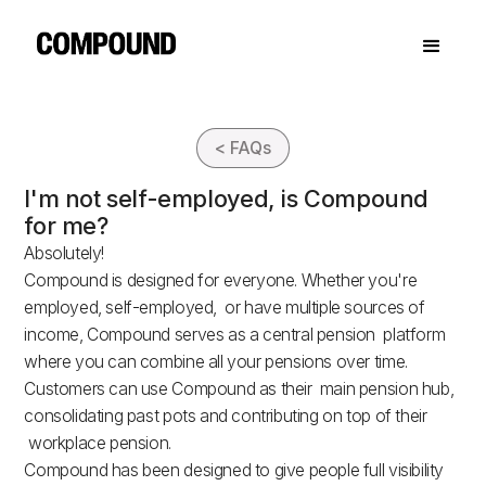
< FAQs
I'm not self-employed, is Compound
for me?
Absolutely!
Compound is designed for everyone. Whether you're
employed, self-employed, or have multiple sources of
income, Compound serves as a central pension platform
where you can combine all your pensions over time.
Customers can use Compound as their main pension hub,
consolidating past pots and contributing on top of their
workplace pension.
Compound has been designed to give people full visibility