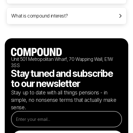
What is compound interest?
Unit 501 Metropolitan Wharf, 70 Wapping Wall, E1W
3SS
Stay tuned and subscribe
to our newsletter
Stay up to date with all things pensions - in
simple, no nonsense terms that actually make
sense.