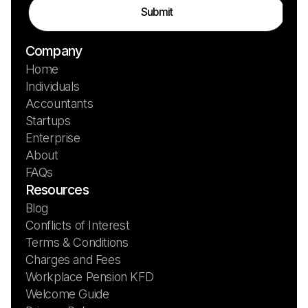
Company
Home
Individuals
Accountants
Startups
Enterprise
About
FAQs
Resources
Blog
Conflicts of Interest
Terms & Conditions
Charges and Fees
Workplace Pension KFD
Welcome Guide