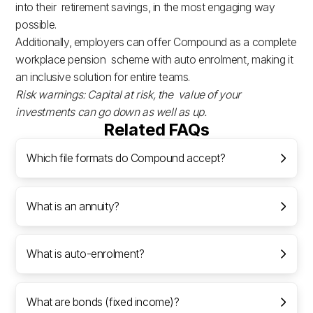
into their retirement savings, in the most engaging way
possible.
Additionally, employers can offer Compound as a complete
workplace pension scheme with auto enrolment, making it
an inclusive solution for entire teams.
Risk warnings: Capital at risk, the value of your
investments can go down as well as up.
Related FAQs
Which file formats do Compound accept?
What is an annuity?
What is auto-enrolment?
What are bonds (fixed income)?