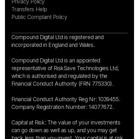
Privacy Policy
Transfers Help
Public Complaint Policy
Compound Digital Ltd is registered and
incorporated in England and Wales.
Compound Digital Ltd is an appointed
representative of RiskSave Technologies Ltd,
which is authorised and regulated by the
Financial Conduct Authority (FRN 775330).
Financial Conduct Authority Reg Nr: 1039455.
Company Registration Number: 14077672.
Capital at Risk: The value of your investments
can go down as well as up, and you may get
back less than you invest. Your capital is at risk.