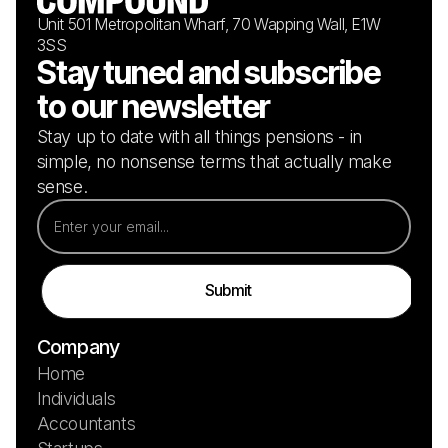
Unit 501 Metropolitan Wharf, 70 Wapping Wall, E1W
3SS
Stay tuned and subscribe
to our newsletter
Stay up to date with all things pensions - in
simple, no nonsense terms that actually make
sense.
Company
Home
Individuals
Accountants